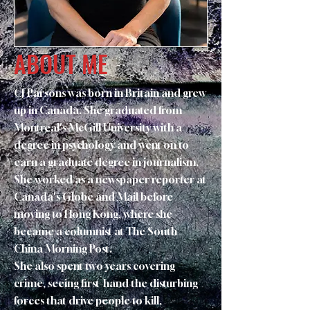
ABOUT ME
CJ Parsons was born in Britain and grew
up in Canada. She graduated from
Montreal's McGill University with a
degree in psychology and went on to
earn a graduate degree in journalism.
She worked as a newspaper reporter at
Canada's Globe and Mail before
moving to Hong Kong, where she
became a columnist at The South
China Morning Post.
She also spent two years covering
crime, seeing first-hand the disturbing
forces that drive people to kill,