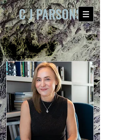
C J PARSONS